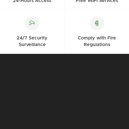
24-Hours Access
Free WiFi Services
24/7 Security
Comply with Fire
Surveillance
Regulations