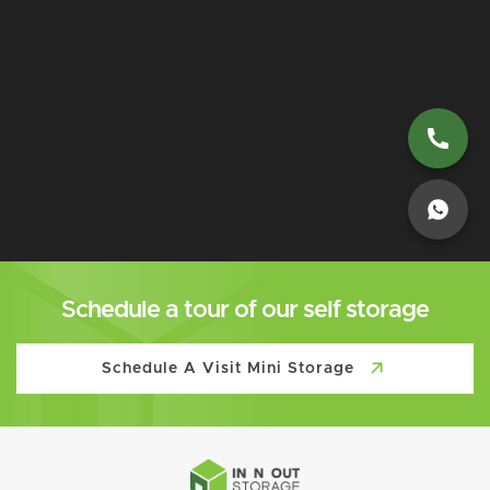
Schedule a tour of our self storage
Schedule A Visit Mini Storage