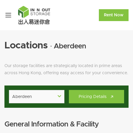
Rent Now
Locations
· Aberdeen
Our storage facilities are strategically located in prime areas
across Hong Kong, offering easy access for your convenience.
Aberdeen
Pricing Details
General Information & Facility