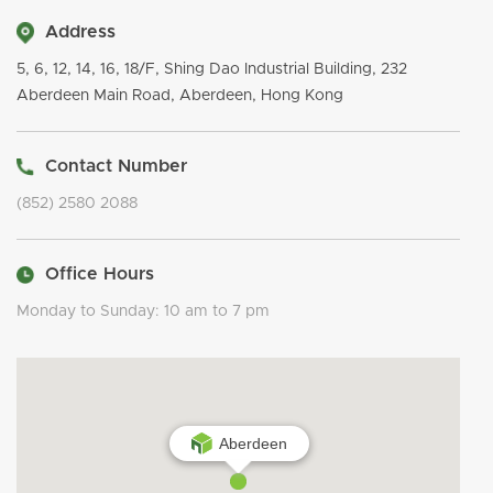
Address
5, 6, 12, 14, 16, 18/F, Shing Dao Industrial Building, 232
Aberdeen Main Road, Aberdeen, Hong Kong
Contact Number
(852) 2580 2088
Office Hours
Monday to Sunday: 10 am to 7 pm
Aberdeen