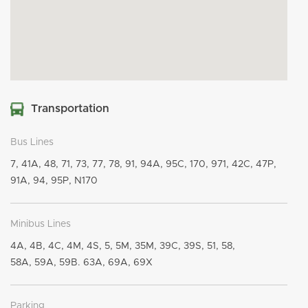
Transportation
Bus Lines
7, 41A, 48, 71, 73, 77, 78, 91, 94A, 95C, 170, 971, 42C, 47P,
91A, 94, 95P, N170
Minibus Lines
4A, 4B, 4C, 4M, 4S, 5, 5M, 35M, 39C, 39S, 51, 58,
58A, 59A, 59B. 63A, 69A, 69X
Parking