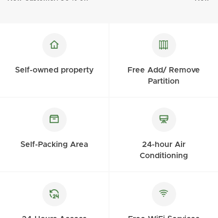
Self-owned property
Free Add/ Remove
Partition
Self-Packing Area
24-hour Air
Conditioning