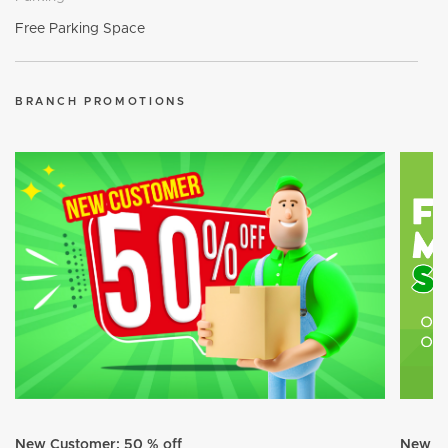
Free Parking Space
BRANCH PROMOTIONS
New Customer: 50 % off
New Cu