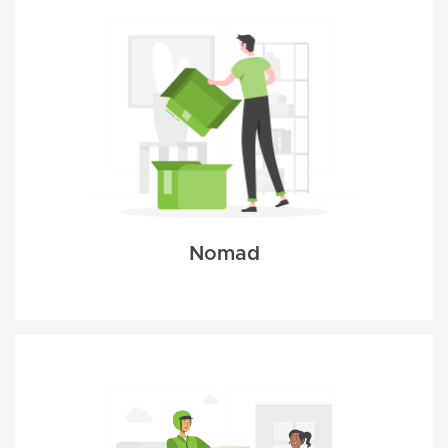
Nomad