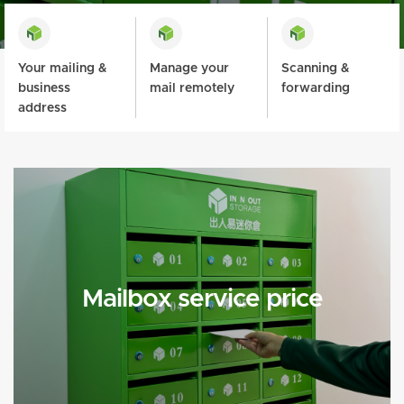
Your mailing &
Manage your
Scanning &
business
mail remotely
forwarding
address
Mailbox service price