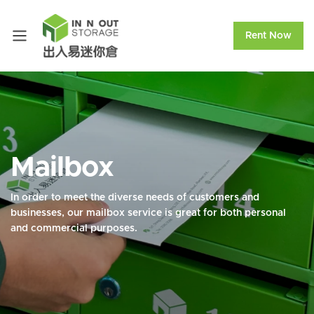
Rent Now
Mailbox
In order to meet the diverse needs of customers and
businesses, our mailbox service is great for both personal
and commercial purposes.