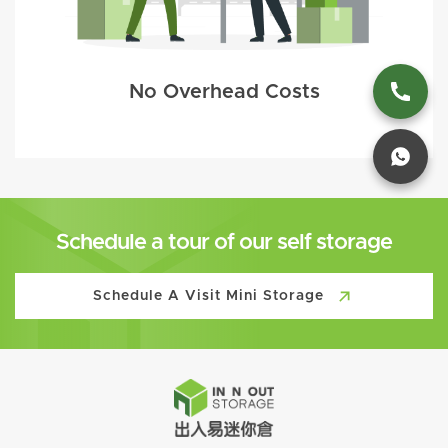
No Overhead Costs
Schedule a tour of our self storage
Schedule A Visit Mini Storage