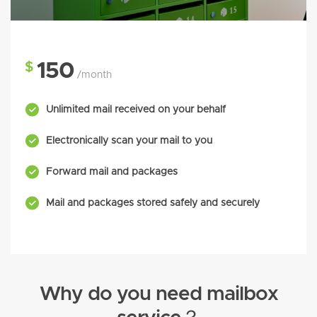
$
150
/month
Unlimited mail received on your behalf
Electronically scan your mail to you
Forward mail and packages
Mail and packages stored safely and securely
Why do you need mailbox