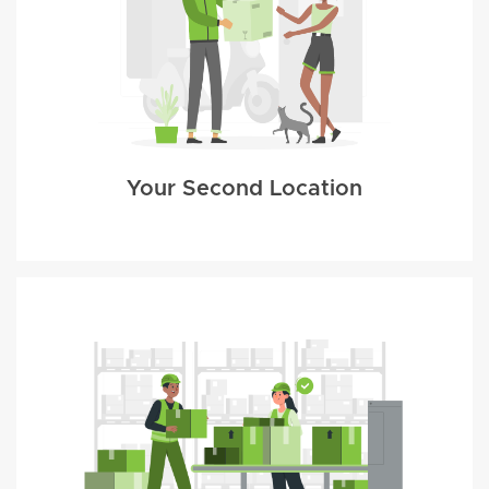
Your Second Location