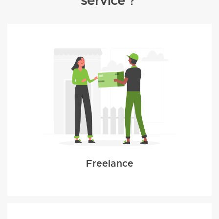
service？
Freelance