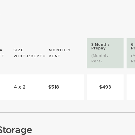
r
3 Months
6
Prepay
P
A
SIZE
MONTHLY
(Monthly
(
FT
WIDTH:DEPTH
RENT
Rent)
R
4 x 2
$518
$493
Storage