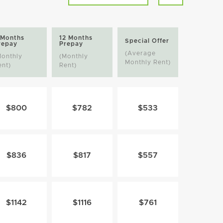
 Months
12 Months
Special Offer
repay
Prepay
(Average
Monthly
(Monthly
Monthly Rent)
ent)
Rent)
$800
$782
$533
$836
$817
$557
$1142
$1116
$761