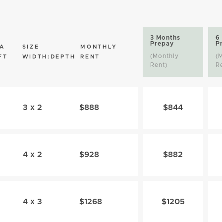
3 Months
6
Prepay
P
A
SIZE
MONTHLY
(Monthly
(
FT
WIDTH:DEPTH
RENT
Rent)
R
3 x 2
$888
$844
4 x 2
$928
$882
4 x 3
$1268
$1205