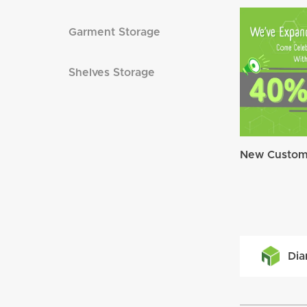
Garment Storage
Shelves Storage
New Custome
Dia