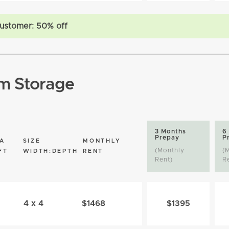
ustomer: 50% off
m Storage
3 Months
6
Prepay
P
A
SIZE
MONTHLY
(Monthly
(
FT
WIDTH:DEPTH
RENT
Rent)
R
4 x 4
$1468
$1395