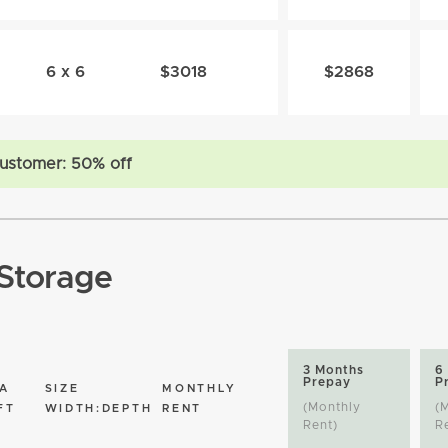
6 x 6
$3018
$2868
ustomer: 50% off
Storage
3 Months
6
Prepay
P
A
SIZE
MONTHLY
(Monthly
(
FT
WIDTH:DEPTH
RENT
Rent)
R