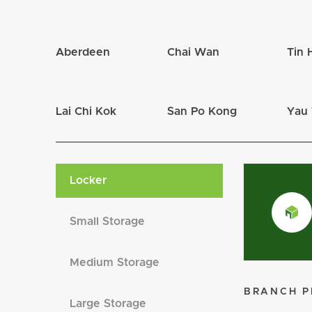
Tin Hau
Tin Hau
Packing Material
Yau Tong
Yau Tong
Aberdeen
Chai Wan
Tin 
Mailbox
Diamond Hill
Diamond Hill
Lai Chi Kok
San Po Kong
Yau
Locker
Small Storage
Medium Storage
BRANCH P
Large Storage