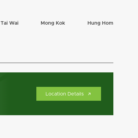
Tai Wai
Mong Kok
Hung Hom
Location Details