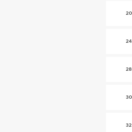
20
24
28
30
32