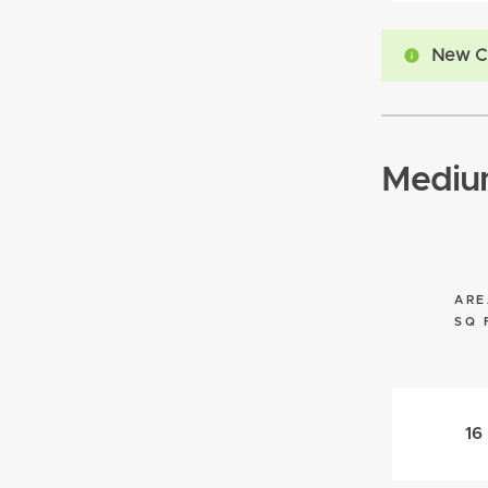
New C
Mediu
ARE
SQ 
16