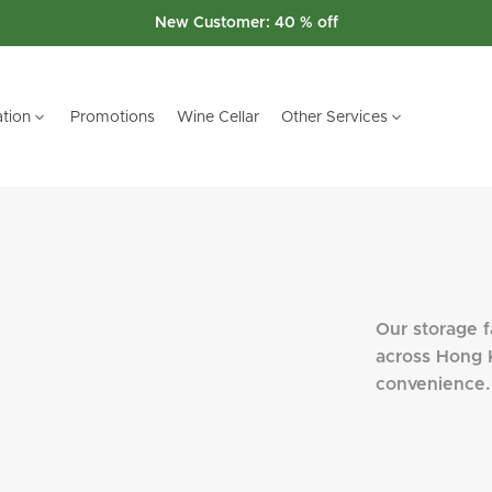
Switch to Us promotion
tion
Promotions
Wine Cellar
Other Services
W TERRITORIES
W TERRITORIES
i Wai
i Wai
Our storage fa
across Hong 
convenience.