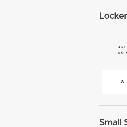
Locke
ARE
SQ 
8
Small 