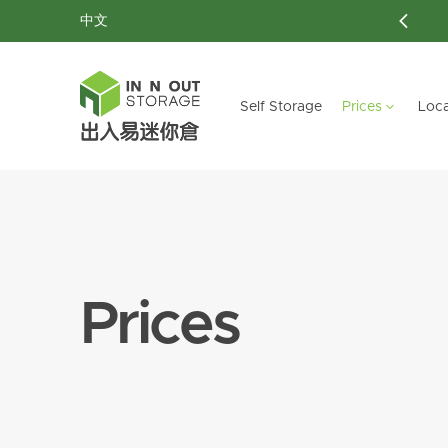
中文
New Customer: 40 % off
Self Storage
Prices
Loca
HONG KONG ISLAND
HONG KONG ISLAND
DISCOVER OUR SERVICES
KOWLOON
KOWLOON
NE
NE
Aberdeen
Aberdeen
Customized Storage
Mong Kok
Mong Kok
Ta
Ta
Prices
Chai Wan
Chai Wan
Ultra-Large Storage
Hung Hom
Hung Hom
Sai Wan
Sai Wan
Document Storage
Lai Chi Kok
Lai Chi Kok
Siu Sai Wan
Siu Sai Wan
Moving Services
San Po Kong
San Po Kong