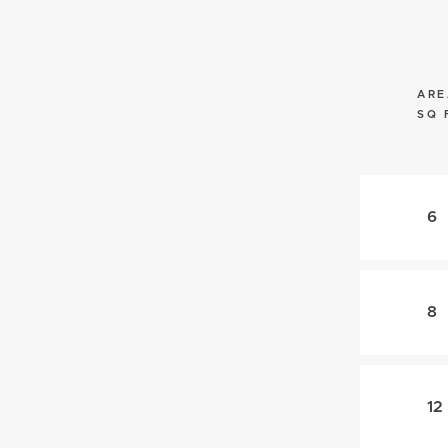
ARE
SQ 
6
8
12