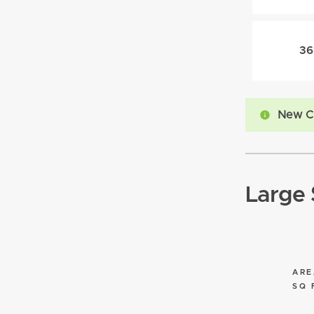
36
New C
Large 
ARE
SQ 