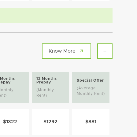
Know More
 Months
12 Months
Special Offer
repay
Prepay
(Average
Monthly
(Monthly
Monthly Rent)
ent)
Rent)
$1322
$1292
$881