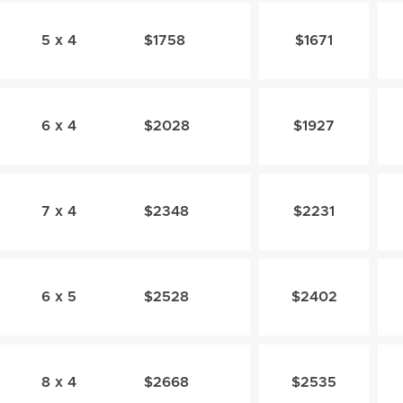
5 x 4
$1758
$1671
6 x 4
$2028
$1927
7 x 4
$2348
$2231
6 x 5
$2528
$2402
8 x 4
$2668
$2535