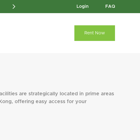
Login
FAQ
Rent Now
cilities are strategically located in prime areas
Kong, offering easy access for your