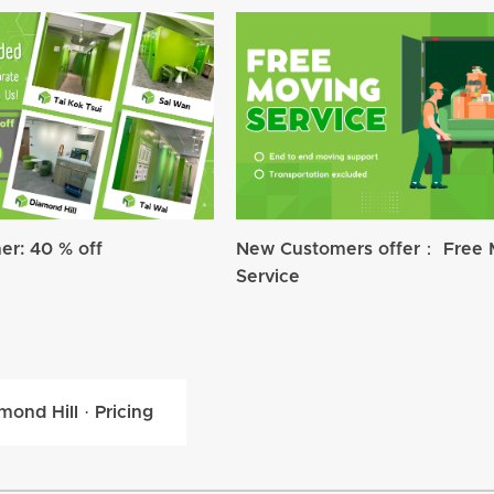
r: 40 % off
New Customers offer： Free 
Service
mond Hill · Pricing