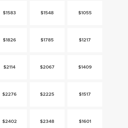
$1583
$1548
$1055
$1826
$1785
$1217
$2114
$2067
$1409
$2276
$2225
$1517
$2402
$2348
$1601