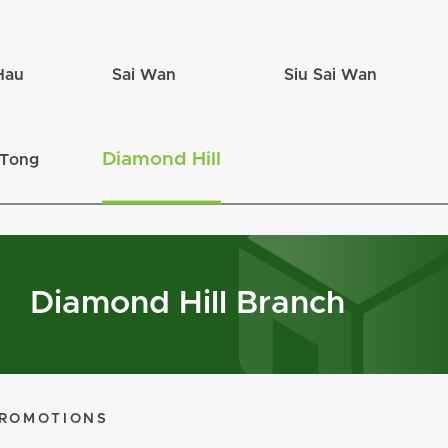
Hau
Sai Wan
Siu Sai Wan
Diamond Hill
 Tong
Diamond Hill Branch
ROMOTIONS