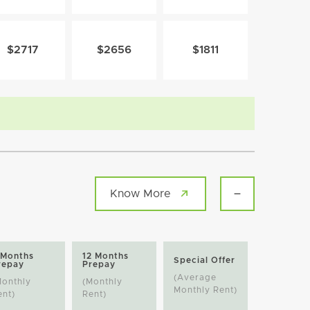
$2717
$2656
$1811
Know More
 Months
12 Months
Special Offer
repay
Prepay
(Average
Monthly
(Monthly
Monthly Rent)
ent)
Rent)