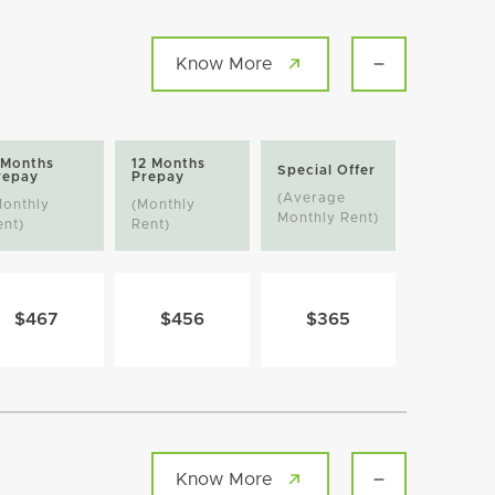
Know More
 Months
12 Months
Special Offer
repay
Prepay
(Average
Monthly
(Monthly
Monthly Rent)
ent)
Rent)
$467
$456
$365
Know More