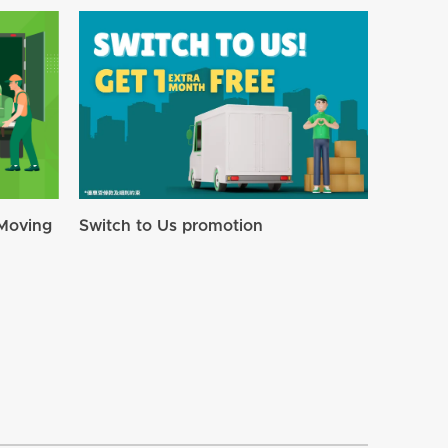
Moving
Switch to Us promotion