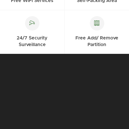
Free WiFi Services
Self-Packing Area
24/7 Security
Free Add/ Remove
Surveillance
Partition