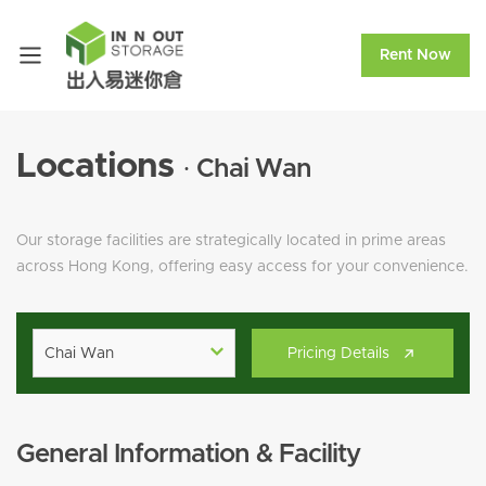
Rent Now
Locations
· Chai Wan
Our storage facilities are strategically located in prime areas
across Hong Kong, offering easy access for your convenience.
Chai Wan
Pricing Details
General Information & Facility