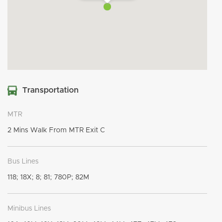
Transportation
MTR
2 Mins Walk From MTR Exit C
Bus Lines
118; 18X; 8; 81; 780P; 82M
Minibus Lines