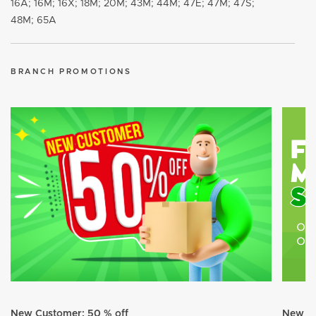
16A; 16M; 16X; 18M; 20M; 43M; 44M; 47E; 47M; 47S;
48M; 65A
BRANCH PROMOTIONS
New Customer: 50 % off
New Cu