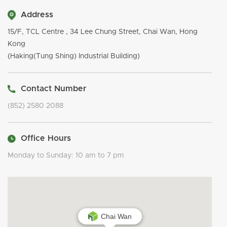
Address
15/F, TCL Centre , 34 Lee Chung Street, Chai Wan, Hong
Kong
(Haking(Tung Shing) Industrial Building)
Contact Number
(852) 2580 2088
Office Hours
Monday to Sunday: 10 am to 7 pm
Chai Wan