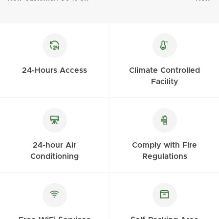
24-Hours Access
Climate Controlled
Facility
24-hour Air
Comply with Fire
Conditioning
Regulations