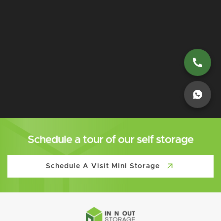
Schedule a tour of our self storage
Schedule A Visit Mini Storage