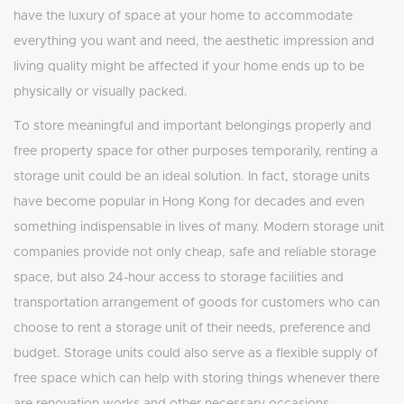
have the luxury of space at your home to accommodate
everything you want and need, the aesthetic impression and
living quality might be affected if your home ends up to be
physically or visually packed.
To store meaningful and important belongings properly and
free property space for other purposes temporarily, renting a
storage unit could be an ideal solution. In fact, storage units
have become popular in Hong Kong for decades and even
something indispensable in lives of many. Modern storage unit
companies provide not only cheap, safe and reliable storage
space, but also 24-hour access to storage facilities and
transportation arrangement of goods for customers who can
choose to rent a storage unit of their needs, preference and
budget. Storage units could also serve as a flexible supply of
free space which can help with storing things whenever there