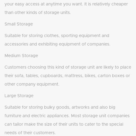
your easy access at anytime you want. It is relatively cheaper
than other kinds of storage units.
Small Storage
Suitable for storing clothes, sporting equipment and
accessories and exhibiting equipment of companies.
Medium Storage
Customers choosing this kind of storage unit are likely to place
their sofa, tables, cupboards, mattress, bikes, carton boxes or
other company equipment.
Large Storage
Suitable for storing bulky goods, artworks and also big
furniture and electric appliances. Most storage unit companies
can tailor make the size of their units to cater to the special
needs of their customers.