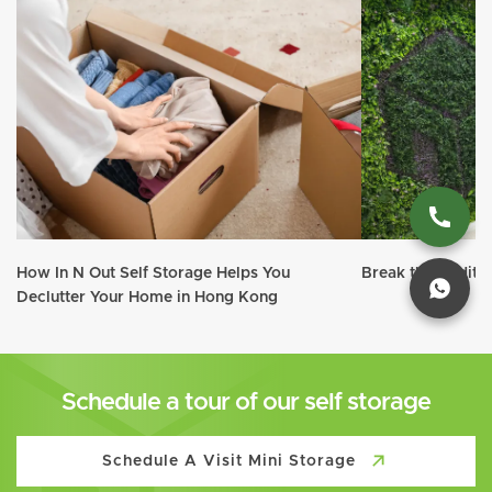
How In N Out Self Storage Helps You
Break the traditi
Declutter Your Home in Hong Kong
Schedule a tour of our self storage
Schedule A Visit Mini Storage