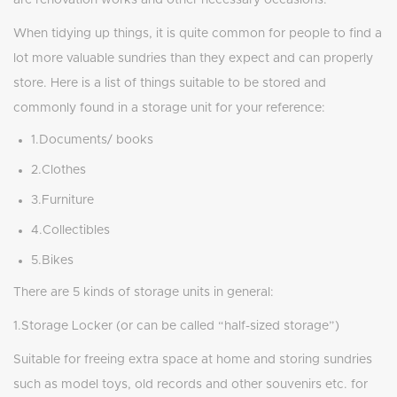
are renovation works and other necessary occasions.
When tidying up things, it is quite common for people to find a
lot more valuable sundries than they expect and can properly
store. Here is a list of things suitable to be stored and
commonly found in a storage unit for your reference:
1.Documents/ books
2.Clothes
3.Furniture
4.Collectibles
5.Bikes
There are 5 kinds of storage units in general:
1.Storage Locker (or can be called “half-sized storage”)
Suitable for freeing extra space at home and storing sundries
such as model toys, old records and other souvenirs etc. for