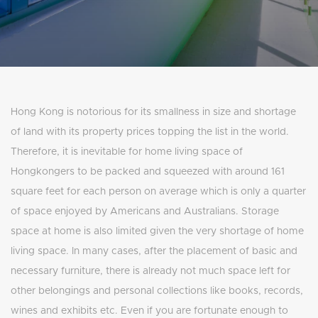
Hong Kong is notorious for its smallness in size and shortage
of land with its property prices topping the list in the world.
Therefore, it is inevitable for home living space of
Hongkongers to be packed and squeezed with around 161
square feet for each person on average which is only a quarter
of space enjoyed by Americans and Australians. Storage
space at home is also limited given the very shortage of home
living space. In many cases, after the placement of basic and
necessary furniture, there is already not much space left for
other belongings and personal collections like books, records,
wines and exhibits etc. Even if you are fortunate enough to