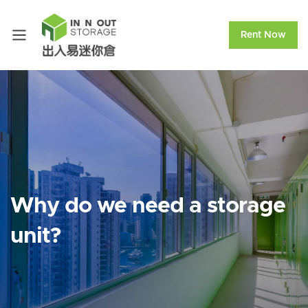
Rent Now
Why do we need a storage
unit?