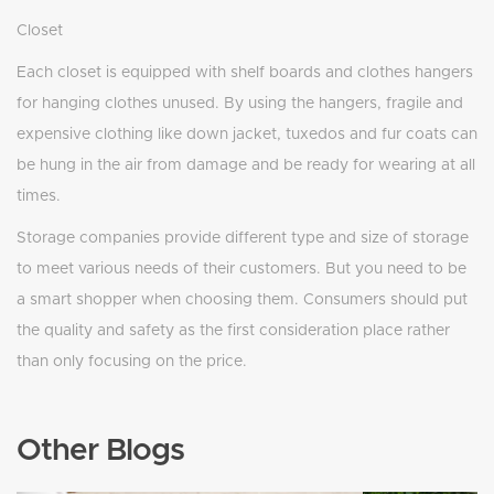
Closet
Each closet is equipped with shelf boards and clothes hangers
for hanging clothes unused. By using the hangers, fragile and
expensive clothing like down jacket, tuxedos and fur coats can
be hung in the air from damage and be ready for wearing at all
times.
Storage companies provide different type and size of storage
to meet various needs of their customers. But you need to be
a smart shopper when choosing them. Consumers should put
the quality and safety as the first consideration place rather
than only focusing on the price.
Other Blogs