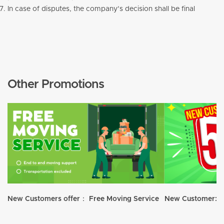
In case of disputes, the company’s decision shall be final
Other Promotions
New Customers offer： Free Moving Service
New Customer: 5