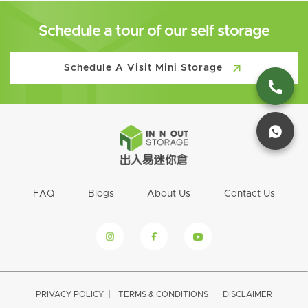
Schedule a tour of our self storage
Schedule A Visit Mini Storage
FAQ
Blogs
About Us
Contact Us
PRIVACY POLICY
TERMS & CONDITIONS
DISCLAIMER