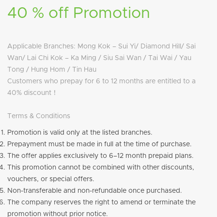
40 % off Promotion
Applicable Branches: Mong Kok – Sui Yi/ Diamond Hill/ Sai
Wan/ Lai Chi Kok – Ka Ming / Siu Sai Wan / Tai Wai / Yau
Tong / Hung Hom / Tin Hau
Customers who prepay for 6 to 12 months are entitled to a
40% discount！
Terms & Conditions
Promotion is valid only at the listed branches.
Prepayment must be made in full at the time of purchase.
The offer applies exclusively to 6–12 month prepaid plans.
This promotion cannot be combined with other discounts,
vouchers, or special offers.
Non-transferable and non-refundable once purchased.
The company reserves the right to amend or terminate the
promotion without prior notice.