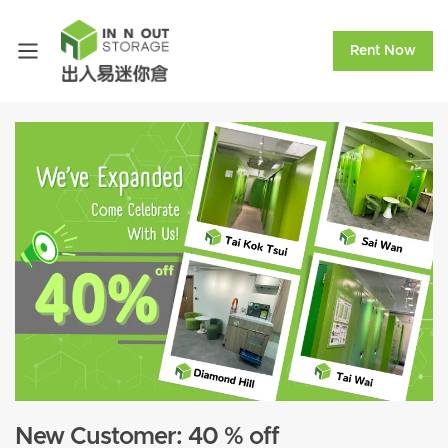
Rent Now
New Customer: 40 % off