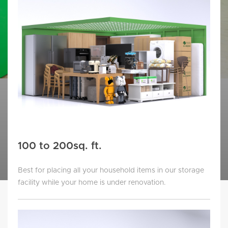
100 to 200sq. ft.
Best for placing all your household items in our storage
facility while your home is under renovation.