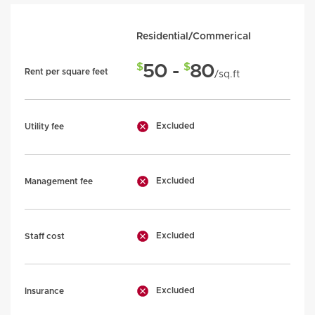
Residential/Commerical
$
$
50 -
80
Rent per square feet
/sq.ft
Excluded
Utility fee
Excluded
Management fee
Excluded
Staff cost
Excluded
Insurance