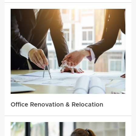
Office Renovation & Relocation