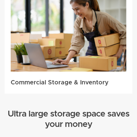
Commercial Storage & Inventory
Ultra large storage space saves
your money