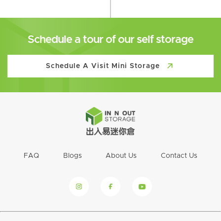
Schedule a tour of our self storage
Schedule A Visit Mini Storage
FAQ
Blogs
About Us
Contact Us