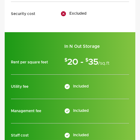
Excluded
Security cost
In N Out Storage
$
$
20 -
35
Rent per square feet
/sq.ft
Included
Utility fee
Included
Management fee
Included
Staff cost