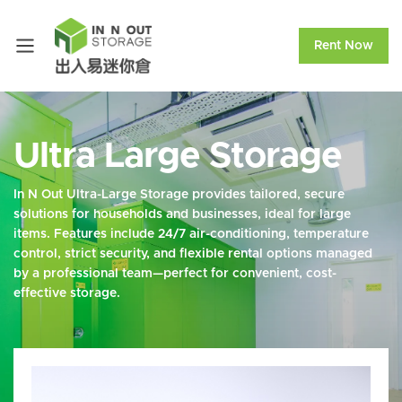
Rent Now
Ultra Large Storage
In N Out Ultra-Large Storage provides tailored, secure
solutions for households and businesses, ideal for large
items. Features include 24/7 air-conditioning, temperature
control, strict security, and flexible rental options managed
by a professional team—perfect for convenient, cost-
effective storage.