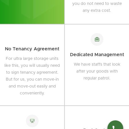
you do not need to waste
any extra cost.
No Tenancy Agreement
Dedicated Management
For ultra large storage units
We have staffs that look
like this, you will usually need
after your goods with
to sign tenancy agreement.
regular patrol.
But for us, you can move-in
and move-out easily and
conveniently.