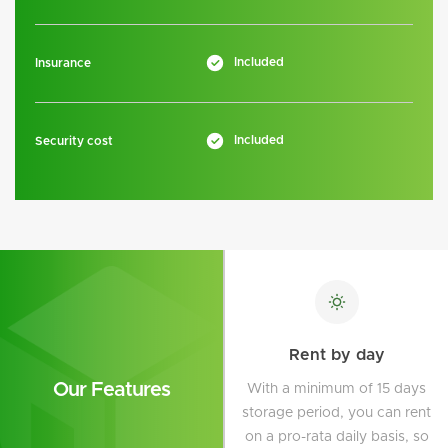
Included
Insurance
Included
Security cost
Rent by day
Our Features
With a minimum of 15 days
storage period, you can rent
on a pro-rata daily basis, so