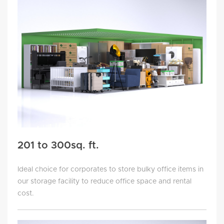
201 to 300sq. ft.
Ideal choice for corporates to store bulky office items in
our storage facility to reduce office space and rental
cost.