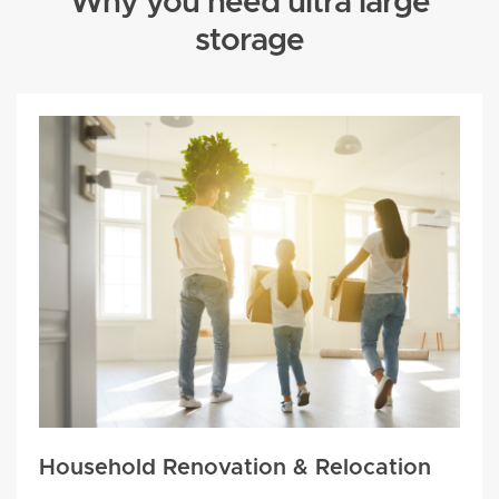
Why you need ultra large
storage
Household Renovation & Relocation