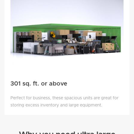
301 sq. ft. or above
Perfect for business, these spacious units are great for
storing excess inventory and large equipment.