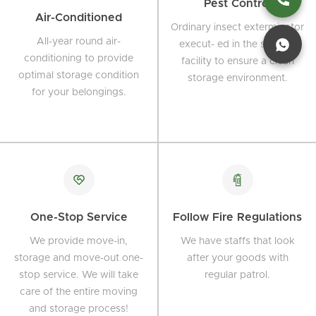
Pest Control
Air-Conditioned
Ordinary insect exterminator
All-year round air-
execut- ed in the storage
conditioning to provide
facility to ensure a clean
optimal storage condition
storage environment.
for your belongings.
One-Stop Service
Follow Fire Regulations
We provide move-in,
We have staffs that look
storage and move-out one-
after your goods with
stop service. We will take
regular patrol.
care of the entire moving
and storage process!